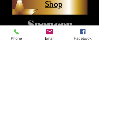
Shop
Spencer
County
Phone
Email
Facebook
Professionals