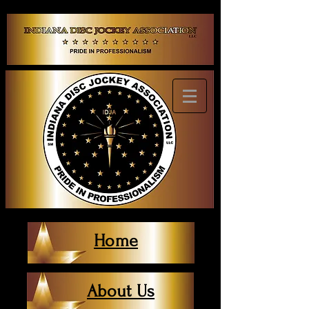
Home
About Us