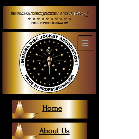
Home
About Us