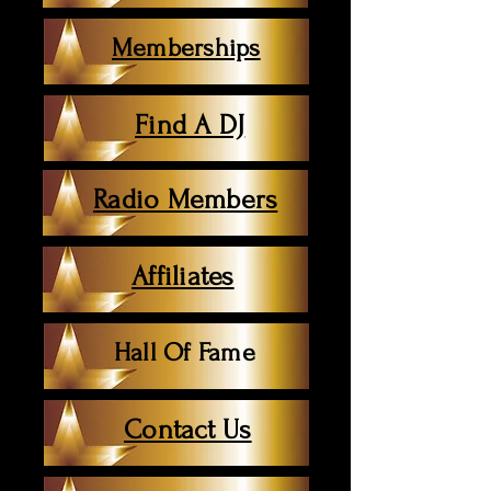
Memberships
Find A DJ
Radio Members
Affiliates
Hall Of Fame
Contact Us